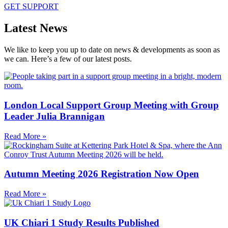
GET SUPPORT
Latest News
We like to keep you up to date on news & developments as soon as
we can. Here’s a few of our latest posts.
London Local Support Group Meeting with Group
Leader Julia Brannigan
Read More »
Autumn Meeting 2026 Registration Now Open
Read More »
UK Chiari 1 Study Results Published