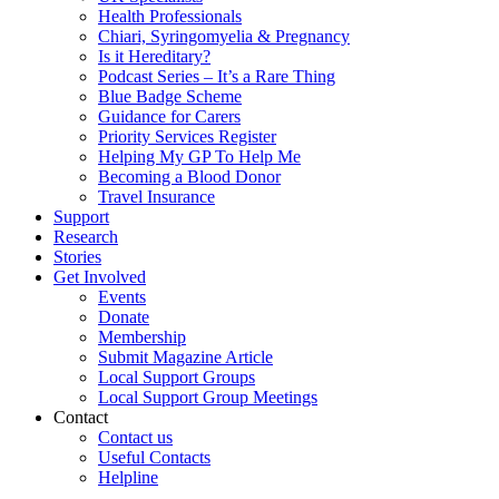
Health Professionals
Chiari, Syringomyelia & Pregnancy
Is it Hereditary?
Podcast Series – It’s a Rare Thing
Blue Badge Scheme
Guidance for Carers
Priority Services Register
Helping My GP To Help Me
Becoming a Blood Donor
Travel Insurance
Support
Research
Stories
Get Involved
Events
Donate
Membership
Submit Magazine Article
Local Support Groups
Local Support Group Meetings
Contact
Contact us
Useful Contacts
Helpline