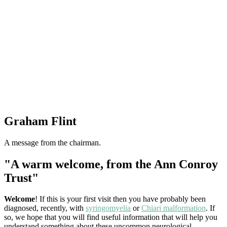
Graham Flint
A message from the chairman.
"A warm welcome, from the Ann Conroy
Trust"
Welcome
! If this is your first visit then you have probably been
diagnosed, recently, with
syringomyelia
or
Chiari malformation
. If
so, we hope that you will find useful information that will help you
understand something about these uncommon neurological