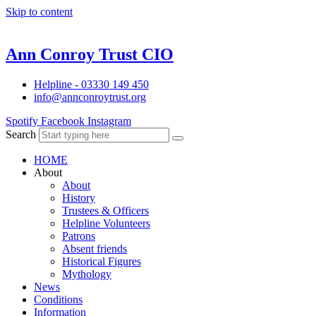
Skip to content
Ann Conroy Trust CIO
Helpline - 03330 149 450
info@annconroytrust.org
Spotify
Facebook
Instagram
Search
HOME
About
About
History
Trustees & Officers
Helpline Volunteers
Patrons
Absent friends
Historical Figures
Mythology
News
Conditions
Information