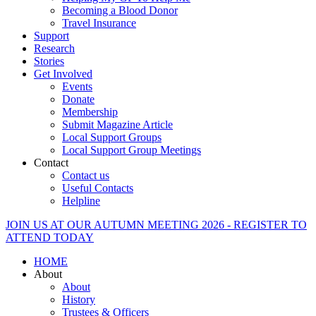
Becoming a Blood Donor
Travel Insurance
Support
Research
Stories
Get Involved
Events
Donate
Membership
Submit Magazine Article
Local Support Groups
Local Support Group Meetings
Contact
Contact us
Useful Contacts
Helpline
JOIN US AT OUR AUTUMN MEETING 2026 - REGISTER TO
ATTEND TODAY
HOME
About
About
History
Trustees & Officers