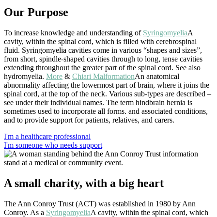
Our Purpose
To increase knowledge and understanding of
Syringomyelia
A
cavity, within the spinal cord, which is filled with cerebrospinal
fluid. Syringomyelia cavities come in various “shapes and sizes”,
from short, spindle-shaped cavities through to long, tense cavities
extending throughout the greater part of the spinal cord. See also
hydromyelia.
More
&
Chiari Malformation
An anatomical
abnormality affecting the lowermost part of brain, where it joins the
spinal cord, at the top of the neck. Various sub-types are described –
see under their individual names. The term hindbrain hernia is
sometimes used to incorporate all forms.
and associated conditions,
and to provide support for patients, relatives, and carers.
I'm a healthcare professional
I'm someone who needs support
A small charity, with a big heart
The Ann Conroy Trust (ACT) was established in 1980 by Ann
Conroy. As a
Syringomyelia
A cavity, within the spinal cord, which