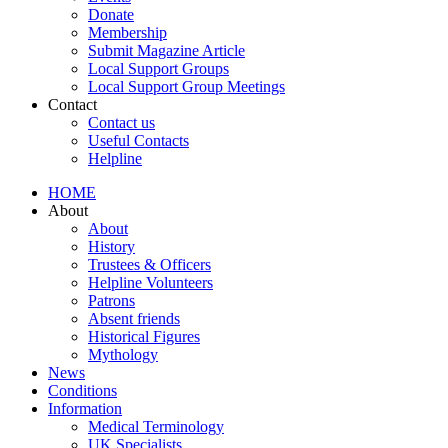
Donate
Membership
Submit Magazine Article
Local Support Groups
Local Support Group Meetings
Contact
Contact us
Useful Contacts
Helpline
HOME
About
About
History
Trustees & Officers
Helpline Volunteers
Patrons
Absent friends
Historical Figures
Mythology
News
Conditions
Information
Medical Terminology
UK Specialists