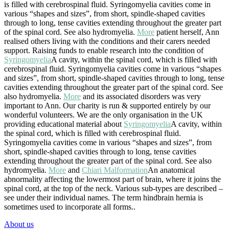
is filled with cerebrospinal fluid. Syringomyelia cavities come in
various “shapes and sizes”, from short, spindle-shaped cavities
through to long, tense cavities extending throughout the greater part
of the spinal cord. See also hydromyelia.
More
patient herself, Ann
realised others living with the conditions and their carers needed
support. Raising funds to enable research into the condition of
Syringomyelia
A cavity, within the spinal cord, which is filled with
cerebrospinal fluid. Syringomyelia cavities come in various “shapes
and sizes”, from short, spindle-shaped cavities through to long, tense
cavities extending throughout the greater part of the spinal cord. See
also hydromyelia.
More
and its associated disorders was very
important to Ann. Our charity is run & supported entirely by our
wonderful volunteers. We are the only organisation in the UK
providing educational material about
Syringomyelia
A cavity, within
the spinal cord, which is filled with cerebrospinal fluid.
Syringomyelia cavities come in various “shapes and sizes”, from
short, spindle-shaped cavities through to long, tense cavities
extending throughout the greater part of the spinal cord. See also
hydromyelia.
More
and
Chiari Malformation
An anatomical
abnormality affecting the lowermost part of brain, where it joins the
spinal cord, at the top of the neck. Various sub-types are described –
see under their individual names. The term hindbrain hernia is
sometimes used to incorporate all forms.
.
About us