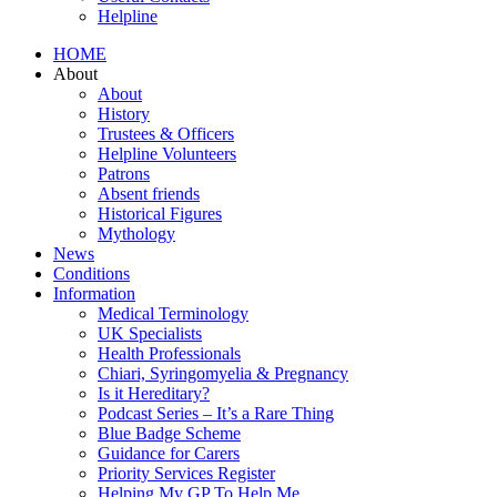
Helpline
HOME
About
About
History
Trustees & Officers
Helpline Volunteers
Patrons
Absent friends
Historical Figures
Mythology
News
Conditions
Information
Medical Terminology
UK Specialists
Health Professionals
Chiari, Syringomyelia & Pregnancy
Is it Hereditary?
Podcast Series – It’s a Rare Thing
Blue Badge Scheme
Guidance for Carers
Priority Services Register
Helping My GP To Help Me