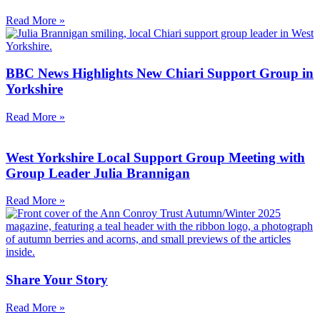
Read More »
BBC News Highlights New Chiari Support Group in
Yorkshire
Read More »
West Yorkshire Local Support Group Meeting with
Group Leader Julia Brannigan
Read More »
Share Your Story
Read More »