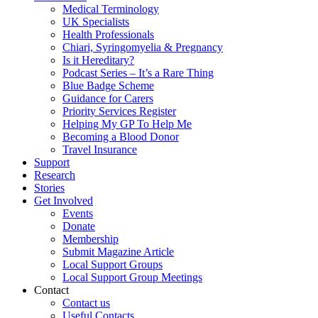
Medical Terminology
UK Specialists
Health Professionals
Chiari, Syringomyelia & Pregnancy
Is it Hereditary?
Podcast Series – It’s a Rare Thing
Blue Badge Scheme
Guidance for Carers
Priority Services Register
Helping My GP To Help Me
Becoming a Blood Donor
Travel Insurance
Support
Research
Stories
Get Involved
Events
Donate
Membership
Submit Magazine Article
Local Support Groups
Local Support Group Meetings
Contact
Contact us
Useful Contacts