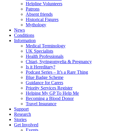
Helpline Volunteers
Patrons
Absent friends
Historical Figures
Mythology
News
Conditions
Information
Medical Terminology
UK Specialists
Health Professionals
Chiari, Syringomyelia & Pregnancy
Is it Hereditary?
Podcast Series – It’s a Rare Thing
Blue Badge Scheme
Guidance for Carers
Priority Services Register
Helping My GP To Help Me
Becoming a Blood Donor
Travel Insurance
Support
Research
Stories
Get Involved
Events