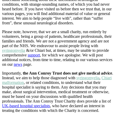
conditions, with strange-sounding names, of which you had never
heard before. If you have visited us before then we trust that, in our
various pages, you will find additional material of value or general
interest. We aim to help people “live with”, rather than “suffer
from”, these unusual neurological disorders.
Please note, however, that we are a small charity, run entirely by
volunteers, being a group of patients, healthcare professionals, their
families and friends. We are not a government agency and are not
part of the NHS. We endeavour to assist people living with
syringomyelia
&/or Chiari but, at times, may be unable to provide
comprehensive
support
, for which we apologise. We will post
additional notices, from time to time, relating to our various services
on our
news
page.
Importantly,
the Ann Conroy Trust does not give medical advice
.
Instead, we aim to help those diagnosed with
syringomyelia
,
Chiari
malformation
, or related conditions, to understand what their
hospital specialist is saying to them. Any decisions that you may
make, about surgical intervention, medical treatment or otherwise,
must be based on your discussions with qualified health
professionals. The Ann Conroy Trust Charity does provide a list of
UK-based hospital specialists
, who have declared an interest in
treating the conditions with which the Charity is concerned.