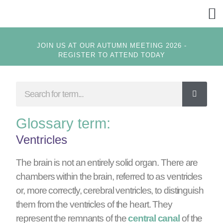
GET
JOIN US AT OUR AUTUMN MEETING 2026 -
REGISTER TO ATTEND TODAY
Glossary term:
Ventricles
The brain is not an entirely solid organ. There are
chambers within the brain, referred to as ventricles
or, more correctly, cerebral ventricles, to distinguish
them from the ventricles of the heart. They
represent the remnants of the
central canal
of the