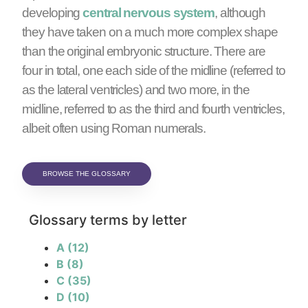
developing
central nervous system
, although
they have taken on a much more complex shape
than the original embryonic structure. There are
four in total, one each side of the midline (referred to
as the lateral ventricles) and two more, in the
midline, referred to as the third and fourth ventricles,
albeit often using Roman numerals.
BROWSE THE GLOSSARY
Glossary terms by letter
A
(12)
B
(8)
C
(35)
D
(10)