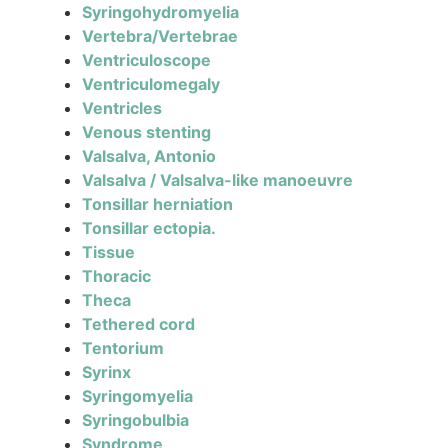
Syringohydromyelia
Vertebra/Vertebrae
Ventriculoscope
Ventriculomegaly
Ventricles
Venous stenting
Valsalva, Antonio
Valsalva / Valsalva-like manoeuvre
Tonsillar herniation
Tonsillar ectopia.
Tissue
Thoracic
Theca
Tethered cord
Tentorium
Syrinx
Syringomyelia
Syringobulbia
Syndrome