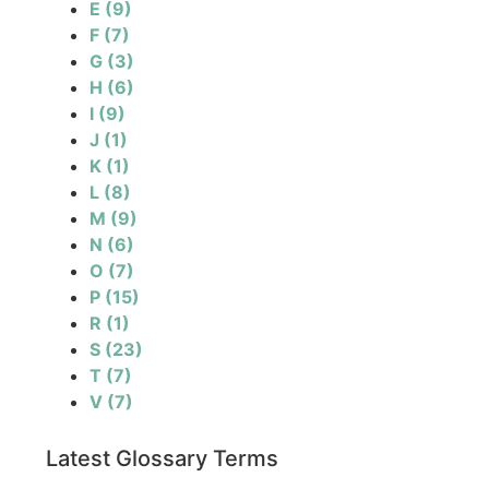
E
(9)
F
(7)
G
(3)
H
(6)
I
(9)
J
(1)
K
(1)
L
(8)
M
(9)
N
(6)
O
(7)
P
(15)
R
(1)
S
(23)
T
(7)
V
(7)
Latest Glossary Terms