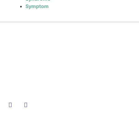
Symptom