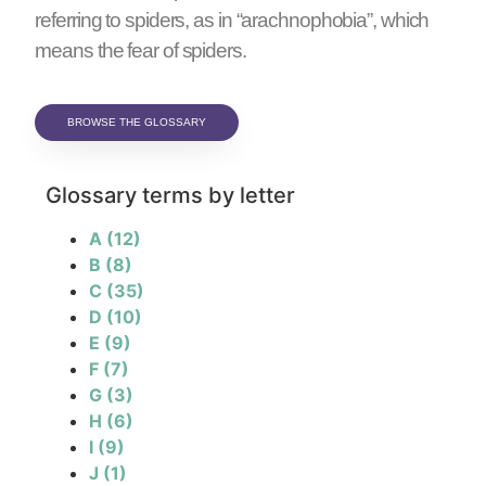
referring to spiders, as in “arachnophobia”, which
means the fear of spiders.
BROWSE THE GLOSSARY
Glossary terms by letter
A
(12)
B
(8)
C
(35)
D
(10)
E
(9)
F
(7)
G
(3)
H
(6)
I
(9)
J
(1)