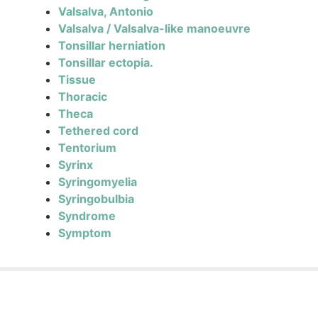
Valsalva, Antonio
Valsalva / Valsalva-like manoeuvre
Tonsillar herniation
Tonsillar ectopia.
Tissue
Thoracic
Theca
Tethered cord
Tentorium
Syrinx
Syringomyelia
Syringobulbia
Syndrome
Symptom