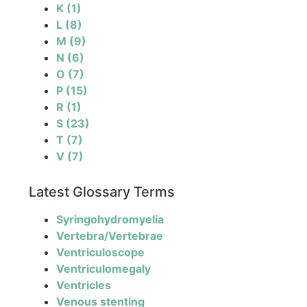
K
(1)
L
(8)
M
(9)
N
(6)
O
(7)
P
(15)
R
(1)
S
(23)
T
(7)
V
(7)
Latest Glossary Terms
Syringohydromyelia
Vertebra/Vertebrae
Ventriculoscope
Ventriculomegaly
Ventricles
Venous stenting