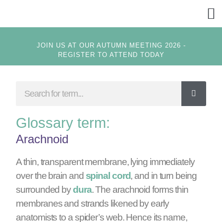
GET
JOIN US AT OUR AUTUMN MEETING 2026 -
REGISTER TO ATTEND TODAY
Glossary term:
Arachnoid
A thin, transparent membrane, lying immediately
over the brain and
spinal cord
, and in turn being
surrounded by
dura
. The arachnoid forms thin
membranes and strands likened by early
anatomists to a spider’s web. Hence its name,