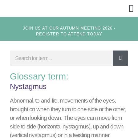
GET
JOIN US AT OUR AUTUMN MEETING 2026 -
REGISTER TO ATTEND TODAY
Glossary term:
Nystagmus
Abnormal, to-and-fro, movements of the eyes,
brought on when they turn to one side or the other,
or when looking down. The eyes can move from
side to side (horizontal nystagmus), up and down
(vertical nystagmus) or in a twisting manner