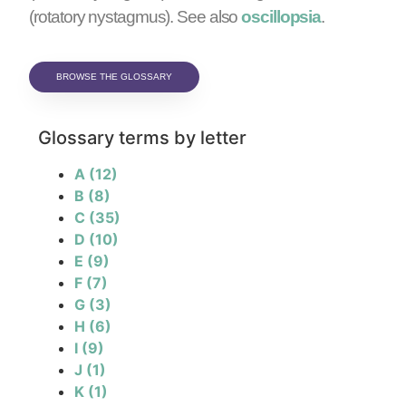
(rotatory nystagmus). See also
oscillopsia
.
BROWSE THE GLOSSARY
Glossary terms by letter
A
(12)
B
(8)
C
(35)
D
(10)
E
(9)
F
(7)
G
(3)
H
(6)
I
(9)
J
(1)
K
(1)