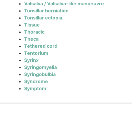
Valsalva / Valsalva-like manoeuvre
Tonsillar herniation
Tonsillar ectopia.
Tissue
Thoracic
Theca
Tethered cord
Tentorium
Syrinx
Syringomyelia
Syringobulbia
Syndrome
Symptom