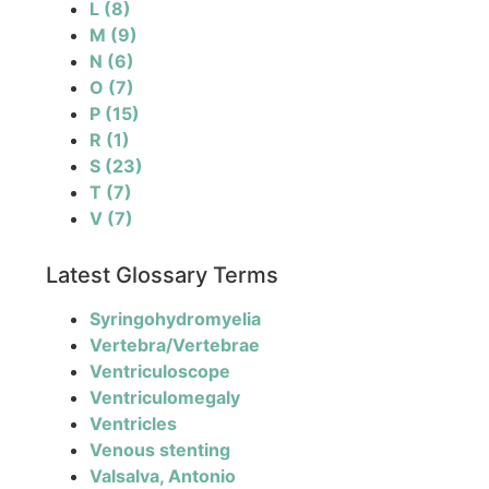
L
(8)
M
(9)
N
(6)
O
(7)
P
(15)
R
(1)
S
(23)
T
(7)
V
(7)
Latest Glossary Terms
Syringohydromyelia
Vertebra/Vertebrae
Ventriculoscope
Ventriculomegaly
Ventricles
Venous stenting
Valsalva, Antonio