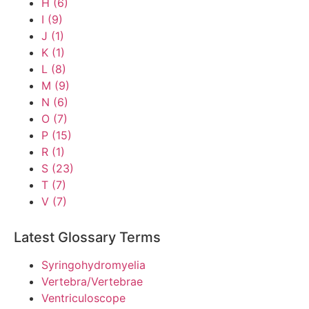
H
(6)
I
(9)
J
(1)
K
(1)
L
(8)
M
(9)
N
(6)
O
(7)
P
(15)
R
(1)
S
(23)
T
(7)
V
(7)
Latest Glossary Terms
Syringohydromyelia
Vertebra/Vertebrae
Ventriculoscope