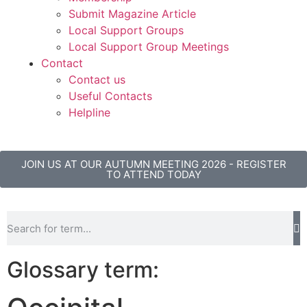
Submit Magazine Article
Local Support Groups
Local Support Group Meetings
Contact
Contact us
Useful Contacts
Helpline
JOIN US AT OUR AUTUMN MEETING 2026 - REGISTER
TO ATTEND TODAY
Glossary term: