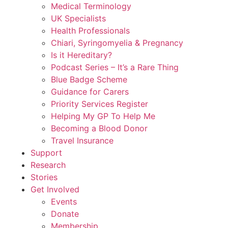
Medical Terminology
UK Specialists
Health Professionals
Chiari, Syringomyelia & Pregnancy
Is it Hereditary?
Podcast Series – It’s a Rare Thing
Blue Badge Scheme
Guidance for Carers
Priority Services Register
Helping My GP To Help Me
Becoming a Blood Donor
Travel Insurance
Support
Research
Stories
Get Involved
Events
Donate
Membership