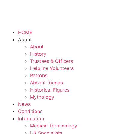
HOME
About
About
History
Trustees & Officers
Helpline Volunteers
Patrons
Absent friends
Historical Figures
Mythology
News
Conditions
Information
Medical Terminology
UK Specialists