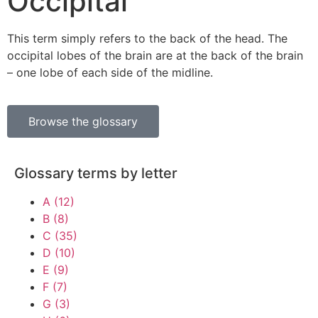
Occipital
This term simply refers to the back of the head. The
occipital lobes of the brain are at the back of the brain
– one lobe of each side of the midline.
Browse the glossary
Glossary terms by letter
A
(12)
B
(8)
C
(35)
D
(10)
E
(9)
F
(7)
G
(3)