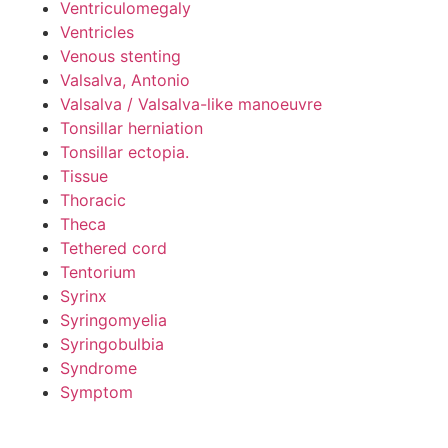
Ventriculomegaly
Ventricles
Venous stenting
Valsalva, Antonio
Valsalva / Valsalva-like manoeuvre
Tonsillar herniation
Tonsillar ectopia.
Tissue
Thoracic
Theca
Tethered cord
Tentorium
Syrinx
Syringomyelia
Syringobulbia
Syndrome
Symptom