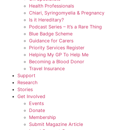
Health Professionals
Chiari, Syringomyelia & Pregnancy
Is it Hereditary?
Podcast Series – It’s a Rare Thing
Blue Badge Scheme
Guidance for Carers
Priority Services Register
Helping My GP To Help Me
Becoming a Blood Donor
Travel Insurance
Support
Research
Stories
Get Involved
Events
Donate
Membership
Submit Magazine Article