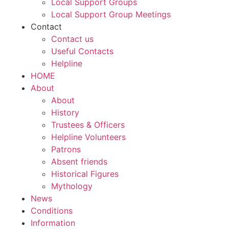
Local Support Groups
Local Support Group Meetings
Contact
Contact us
Useful Contacts
Helpline
HOME
About
About
History
Trustees & Officers
Helpline Volunteers
Patrons
Absent friends
Historical Figures
Mythology
News
Conditions
Information